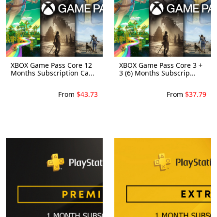
XBOX Game Pass Core 12
XBOX Game Pass Core 3 +
Months Subscription Ca...
3 (6) Months Subscrip...
From
$43.73
From
$37.79