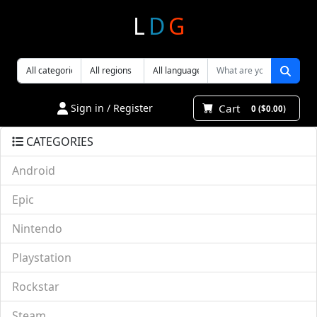
L
D
G
Cart
Sign in / Register
0 ($0.00)
CATEGORIES
Android
Epic
Nintendo
Playstation
Rockstar
Steam