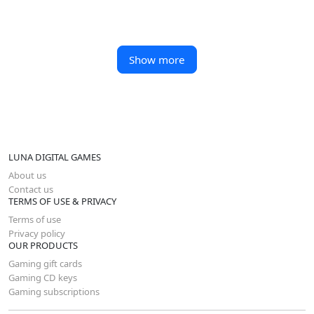
Show more
LUNA DIGITAL GAMES
About us
Contact us
TERMS OF USE & PRIVACY
Terms of use
Privacy policy
OUR PRODUCTS
Gaming gift cards
Gaming CD keys
Gaming subscriptions