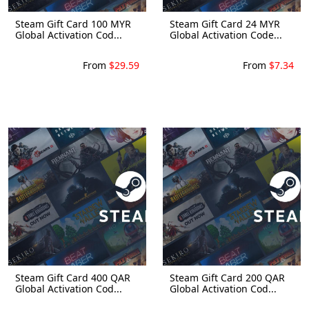
Steam Gift Card 100 MYR
Steam Gift Card 24 MYR
Global Activation Cod...
Global Activation Code...
From
$29.59
From
$7.34
Steam Gift Card 400 QAR
Steam Gift Card 200 QAR
Global Activation Cod...
Global Activation Cod...