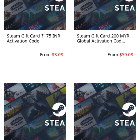
Steam Gift Card ₹175 INR
Steam Gift Card 200 MYR
Activation Code
Global Activation Cod...
From
$3.08
From
$59.08