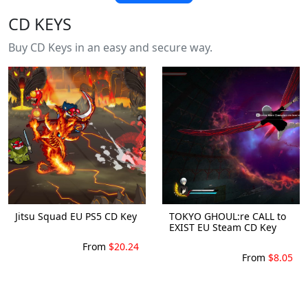
CD KEYS
Buy CD Keys in an easy and secure way.
Jitsu Squad EU PS5 CD Key
TOKYO GHOUL:re CALL to
EXIST EU Steam CD Key
From
$20.24
From
$8.05