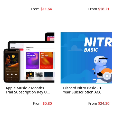
From
$11.64
From
$18.21
Apple Music 2 Months
Discord Nitro Basic - 1
Trial Subscription Key U...
Year Subscription ACC...
From
$0.80
From
$24.30