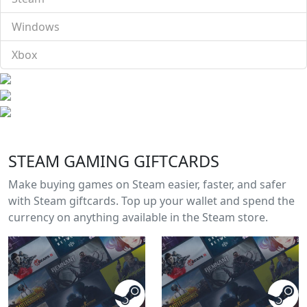
Windows
Xbox
STEAM GAMING GIFTCARDS
Make buying games on Steam easier, faster, and safer
with Steam giftcards. Top up your wallet and spend the
currency on anything available in the Steam store.