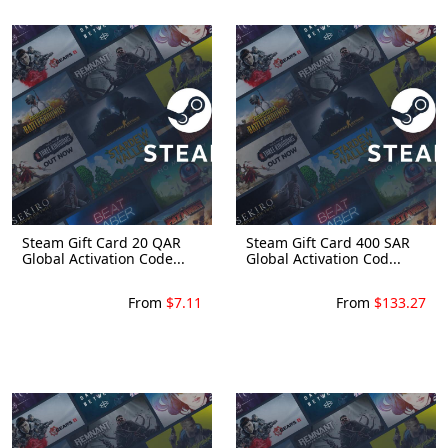
Steam Gift Card 20 QAR
Steam Gift Card 400 SAR
Global Activation Code...
Global Activation Cod...
From
$7.11
From
$133.27