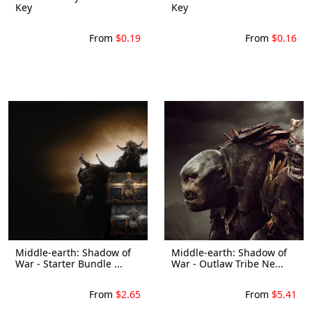
Key
Key
From
$0.19
From
$0.16
Middle-earth: Shadow of
Middle-earth: Shadow of
War - Starter Bundle ...
War - Outlaw Tribe Ne...
From
$2.65
From
$5.41