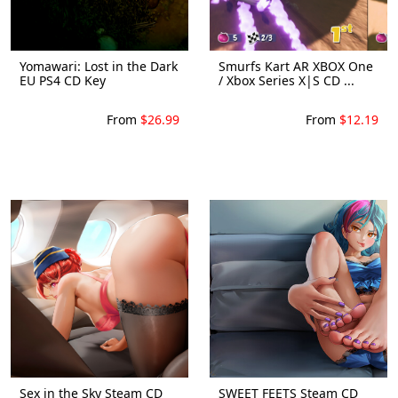
Yomawari: Lost in the Dark
Smurfs Kart AR XBOX One
EU PS4 CD Key
/ Xbox Series X|S CD ...
From
$26.99
From
$12.19
Sex in the Sky Steam CD
SWEET FEETS Steam CD