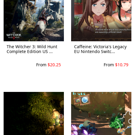
The Witcher 3: Wild Hunt
Caffeine: Victoria's Legacy
Complete Edition US ...
EU Nintendo Switc...
From
$20.25
From
$10.79