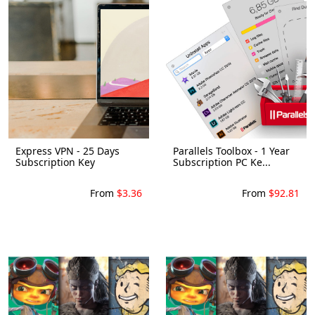
Express VPN - 25 Days
Parallels Toolbox - 1 Year
Subscription Key
Subscription PC Ke...
From
$3.36
From
$92.81