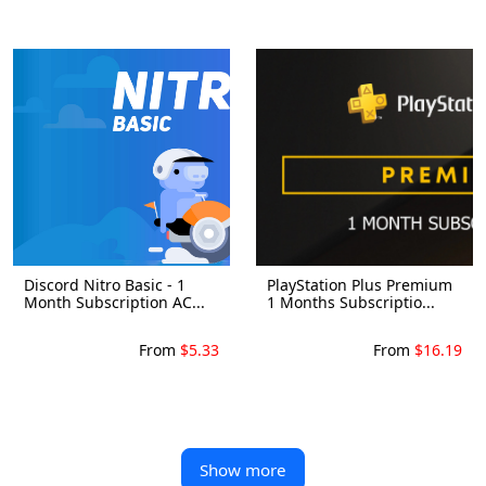
Discord Nitro Basic - 1
PlayStation Plus Premium
Month Subscription AC...
1 Months Subscriptio...
From
$5.33
From
$16.19
Show more