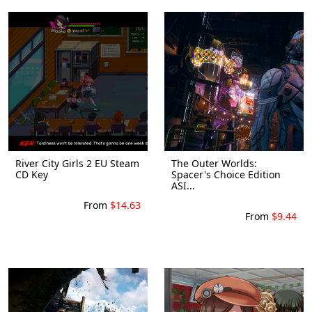
River City Girls 2 EU Steam
The Outer Worlds:
CD Key
Spacer's Choice Edition
ASI...
From
$14.63
From
$9.44