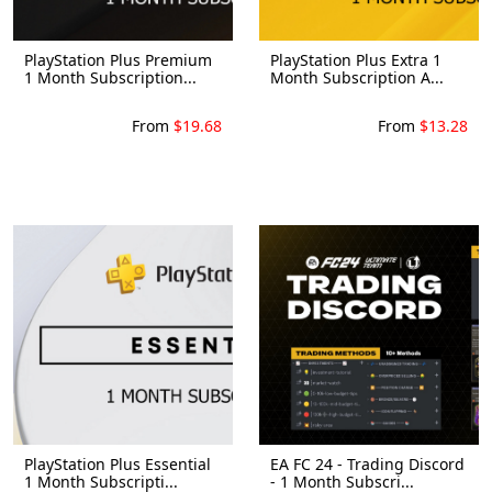
PlayStation Plus Premium
PlayStation Plus Extra 1
1 Month Subscription...
Month Subscription A...
From
$19.68
From
$13.28
PlayStation Plus Essential
EA FC 24 - Trading Discord
1 Month Subscripti...
- 1 Month Subscri...