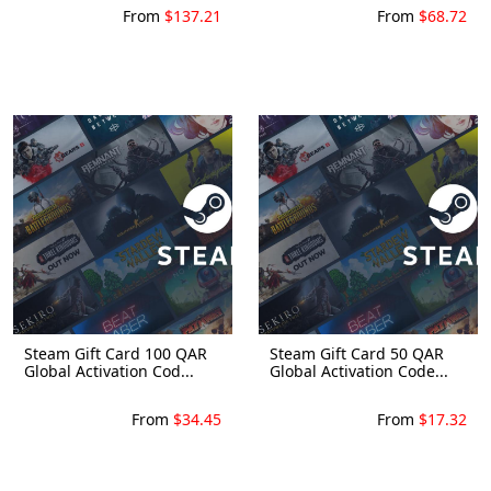
From
$137.21
From
$68.72
Steam Gift Card 100 QAR
Steam Gift Card 50 QAR
Global Activation Cod...
Global Activation Code...
From
$34.45
From
$17.32