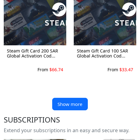
Steam Gift Card 200 SAR
Steam Gift Card 100 SAR
Global Activation Cod...
Global Activation Cod...
From
$66.74
From
$33.47
Show more
SUBSCRIPTIONS
Extend your subscriptions in an easy and secure way.