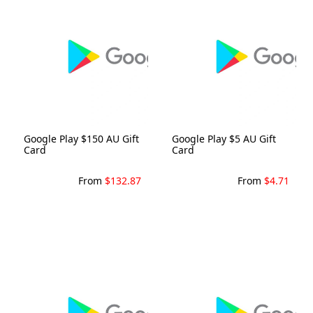
Google Play $150 AU Gift
Google Play $5 AU Gift
Card
Card
From
$132.87
From
$4.71