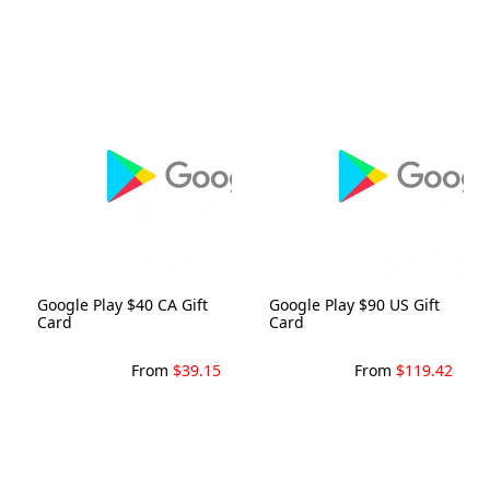
Google Play $40 CA Gift
Google Play $90 US Gift
Card
Card
From
$39.15
From
$119.42