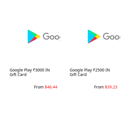
Google Play ₹3000 IN
Google Play ₹2500 IN
Gift Card
Gift Card
From
$46.44
From
$39.23