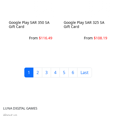
Google Play SAR 350 SA
Google Play SAR 325 SA
Gift Card
Gift Card
From
$116.49
From
$108.19
1
2
3
4
5
6
Last
LUNA DIGITAL GAMES
About us