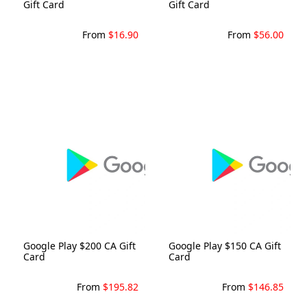
Gift Card
Gift Card
From
$16.90
From
$56.00
Google Play $200 CA Gift
Google Play $150 CA Gift
Card
Card
From
$195.82
From
$146.85