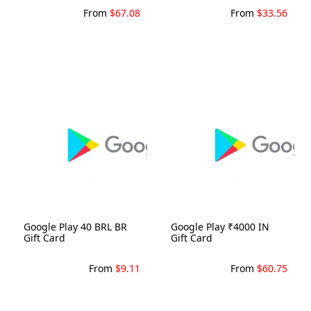
From
$67.08
From
$33.56
Google Play 40 BRL BR
Google Play ₹4000 IN
Gift Card
Gift Card
From
$9.11
From
$60.75