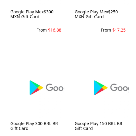
Google Play Mex$300
Google Play Mex$250
MXN Gift Card
MXN Gift Card
From
$16.88
From
$17.25
Google Play 300 BRL BR
Google Play 150 BRL BR
Gift Card
Gift Card