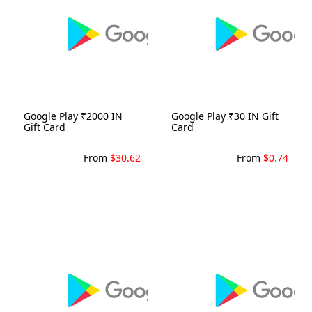
Google Play ₹2000 IN
Google Play ₹30 IN Gift
Gift Card
Card
From
$30.62
From
$0.74