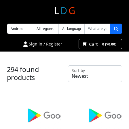
L
D
G
Cart
Sign in / Register
0 ($0.00)
294 found
Sort by
products