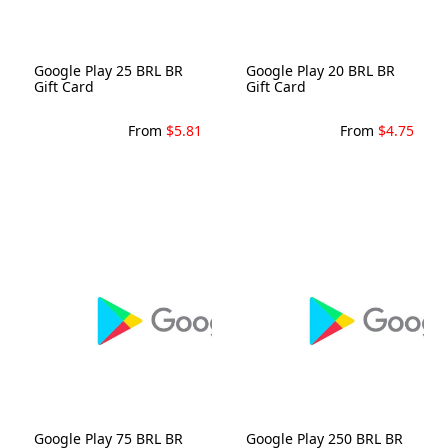
Google Play 25 BRL BR
Google Play 20 BRL BR
Gift Card
Gift Card
From
$5.81
From
$4.75
Google Play 75 BRL BR
Google Play 250 BRL BR