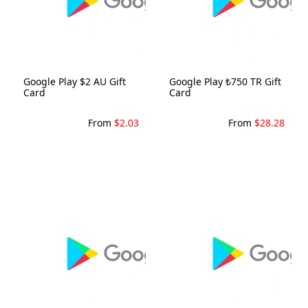
Google Play $2 AU Gift
Google Play ₺750 TR Gift
Card
Card
From
$2.03
From
$28.28