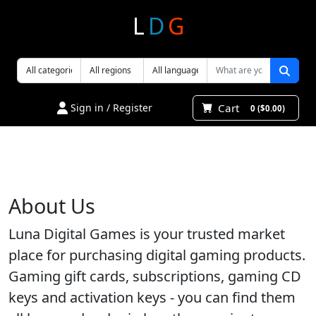
L
D
G
Cart
Sign in / Register
0 ($0.00)
About Us
Luna Digital Games is your trusted market
place for purchasing digital gaming products.
Gaming gift cards, subscriptions, gaming CD
keys and activation keys - you can find them