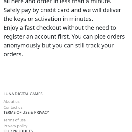
all here and order in less than a minute.
Safely pay by credit card and we will deliver
the keys or sctivation in minutes.
Enjoy a fast checkout without the need to
register an account first. You can plce orders
anonymously but you can still track your
orders.
LUNA DIGITAL GAMES
About us
Contact us
TERMS OF USE & PRIVACY
Terms of use
Privacy policy
OUR PRODUCTS