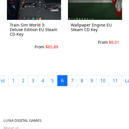
Train Sim World 3:
Wallpaper Engine EU
Deluxe Edition EU Steam
Steam CD Key
CD Key
From
$6.01
From
$65.89
rst
1
2
3
4
5
6
7
8
9
10
11
L
LUNA DIGITAL GAMES
About us