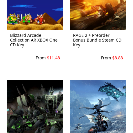
Blizzard Arcade
RAGE 2 + Preorder
Collection AR XBOX One
Bonus Bundle Steam CD
CD Key
Key
From
$11.48
From
$8.88