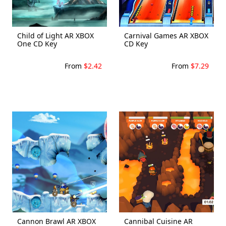
Child of Light AR XBOX
Carnival Games AR XBOX
One CD Key
CD Key
From
$2.42
From
$7.29
Cannon Brawl AR XBOX
Cannibal Cuisine AR