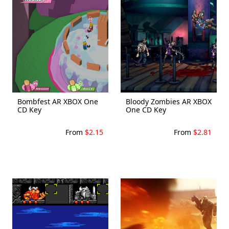
Bombfest AR XBOX One
Bloody Zombies AR XBOX
CD Key
One CD Key
From
$2.15
From
$2.81