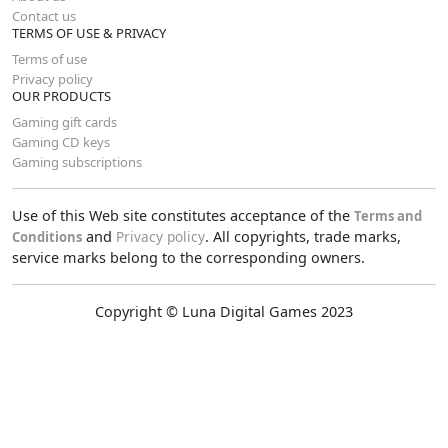
Contact us
TERMS OF USE & PRIVACY
Terms of use
Privacy policy
OUR PRODUCTS
Gaming gift cards
Gaming CD keys
Gaming subscriptions
Use of this Web site constitutes acceptance of the
Terms and
and
Privacy policy
. All copyrights, trade marks,
Conditions
service marks belong to the corresponding owners.
Copyright © Luna Digital Games 2023