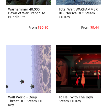
Warhammer 40,000:
Total War: WARHAMMER
Dawn of War Franchise
III - Norsca DLC Steam
Bundle Ste...
CD Key...
From
$30.90
From
$9.44
Wall World - Deep
To Hell With The Ugly
Threat DLC Steam CD
Steam CD Key
Key