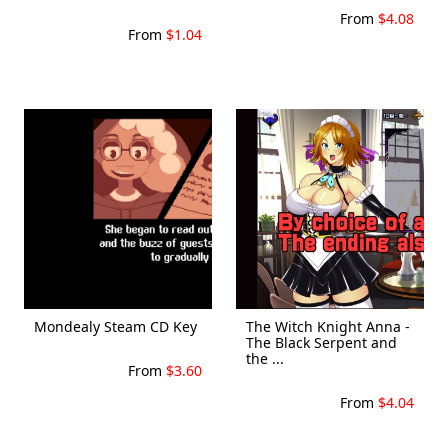
From
$4.08
From
$1.04
Mondealy Steam CD Key
The Witch Knight Anna -
The Black Serpent and
the ...
From
$3.60
From
$4.04