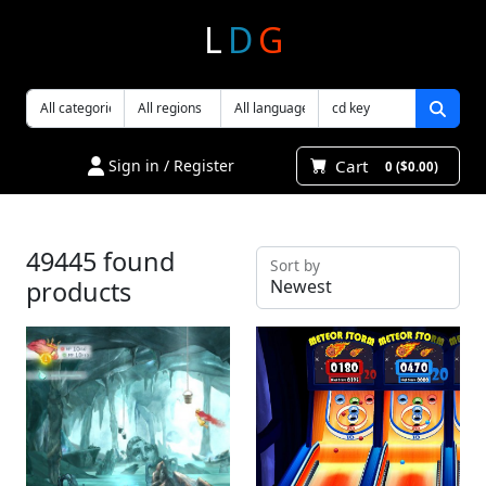
L
D
G
Cart
Sign in / Register
0 ($0.00)
49445 found
Sort by
products