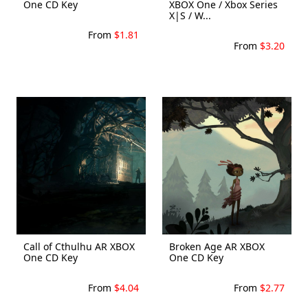
One CD Key
XBOX One / Xbox Series
X|S / W...
From
$1.81
From
$3.20
Call of Cthulhu AR XBOX
Broken Age AR XBOX
One CD Key
One CD Key
From
$4.04
From
$2.77