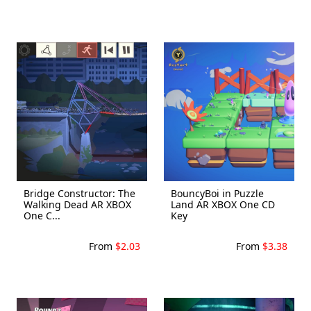
Bridge Constructor: The
BouncyBoi in Puzzle
Walking Dead AR XBOX
Land AR XBOX One CD
One C...
Key
From
$2.03
From
$3.38