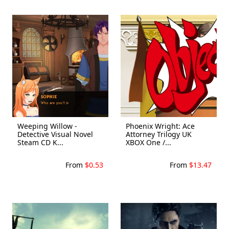
Weeping Willow -
Phoenix Wright: Ace
Detective Visual Novel
Attorney Trilogy UK
Steam CD K...
XBOX One /...
From
$0.53
From
$13.47