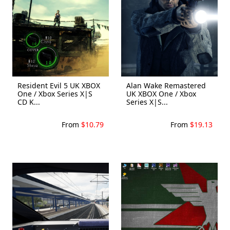
Resident Evil 5 UK XBOX
Alan Wake Remastered
One / Xbox Series X|S
UK XBOX One / Xbox
CD K...
Series X|S...
From
$10.79
From
$19.13