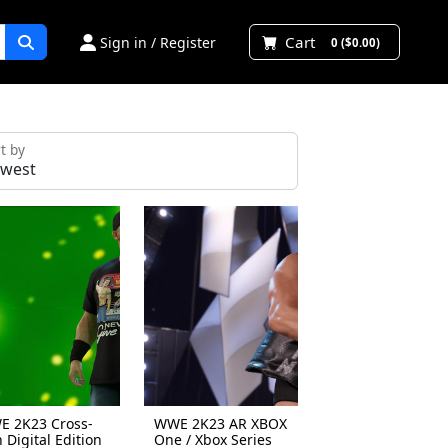
Cart
Sign in / Register
0 ($0.00)
t by
 2K23 Cross-
WWE 2K23 AR XBOX
 Digital Edition
One / Xbox Series