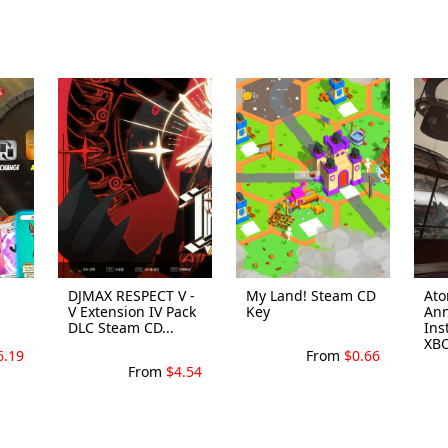
DJMAX RESPECT V -
My Land! Steam CD
Ato
V Extension IV Pack
Key
Ann
DLC Steam CD...
Ins
XBO
6.19
From
$0.66
From
$4.54