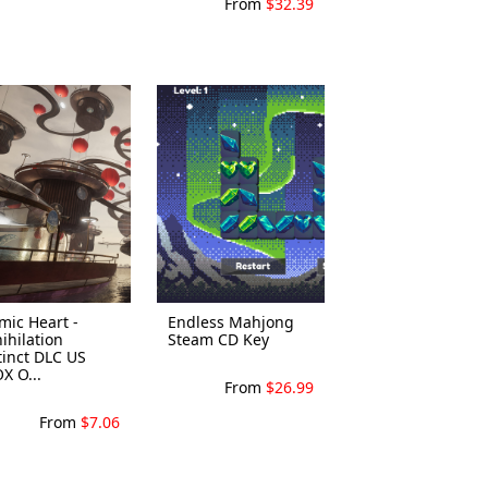
From
$32.39
mic Heart -
Endless Mahjong
ihilation
Steam CD Key
tinct DLC US
X O...
From
$26.99
From
$7.06