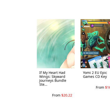
If My Heart Had
Yomi 2 EU Epic
Wings: Skyward
Games CD Key
Journeys Bundle
Ste...
From
$1
From
$20.22