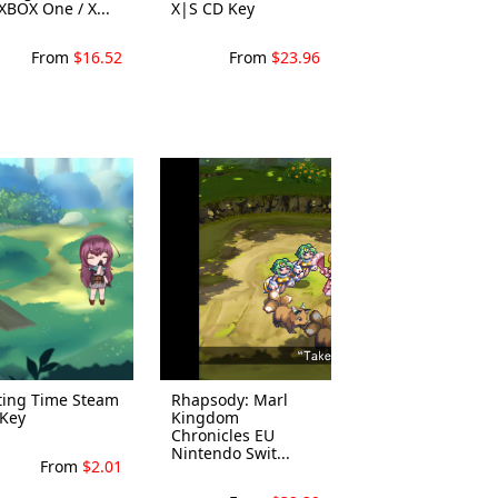
XBOX One / X...
X|S CD Key
From
$16.52
From
$23.96
ting Time Steam
Rhapsody: Marl
Key
Kingdom
Chronicles EU
Nintendo Swit...
From
$2.01