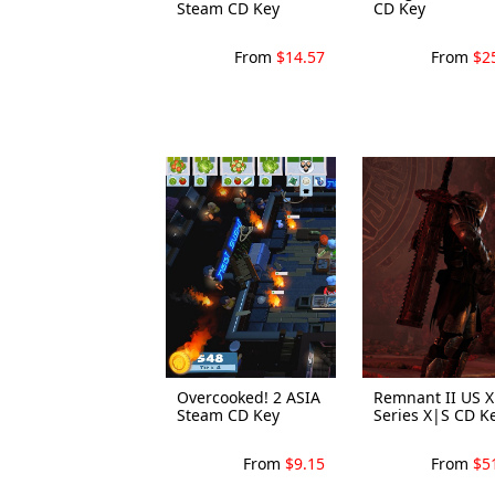
Steam CD Key
CD Key
From
$14.57
From
$2
Overcooked! 2 ASIA
Remnant II US 
Steam CD Key
Series X|S CD K
From
$9.15
From
$5