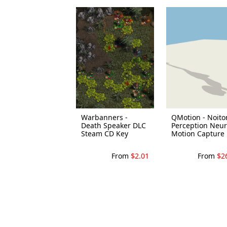
Warbanners -
QMotion - Noit
Death Speaker DLC
Perception Neu
Steam CD Key
Motion Capture .
From
$2.01
From
$2