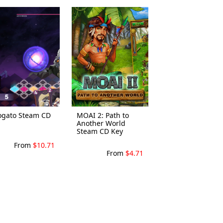
ogato Steam CD
MOAI 2: Path to
Another World
Steam CD Key
From
$10.71
From
$4.71