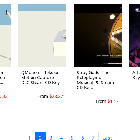
om
QMotion - Rokoko
Stray Gods: The
Aff
ron
Motion Capture
Roleplaying
Key
..
DLC Steam CD Key
Musical PC Steam
CD Ke...
6.33
From
$28.22
From
$1.12
1
2
3
4
5
6
7
Last