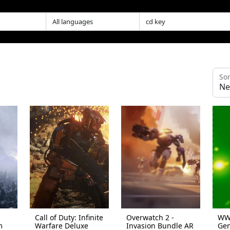
Sor
Call of Duty: Infinite
Overwatch 2 -
WWE
m
Warfare Deluxe
Invasion Bundle AR
Gen