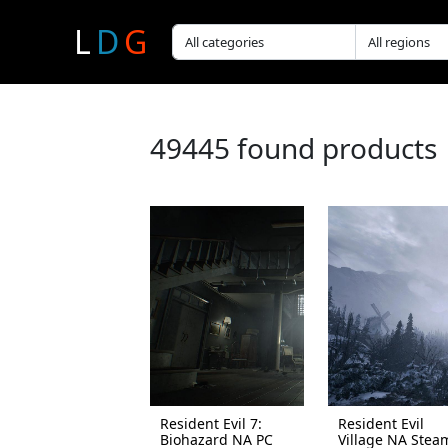
L
D
G
49445 found products
Resident Evil 7:
Resident Evil
Biohazard NA PC
Village NA Stea