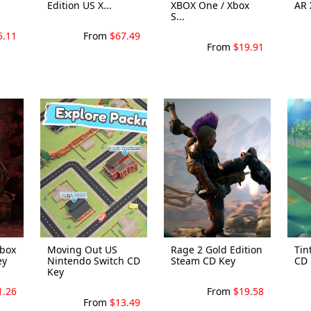
Edition US X...
XBOX One / Xbox
AR 
S...
5.11
From
$67.49
From
$19.91
Xbox
Moving Out US
Rage 2 Gold Edition
Tin
ey
Nintendo Switch CD
Steam CD Key
CD 
Key
1.26
From
$19.58
From
$13.49