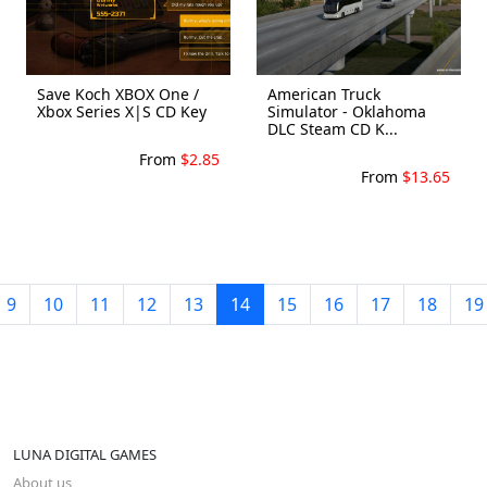
Save Koch XBOX One /
American Truck
Xbox Series X|S CD Key
Simulator - Oklahoma
DLC Steam CD K...
From
$2.85
From
$13.65
9
10
11
12
13
14
15
16
17
18
19
LUNA DIGITAL GAMES
About us