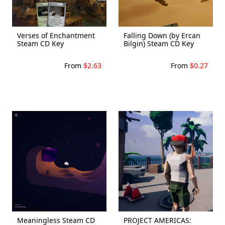
Verses of Enchantment
Falling Down (by Ercan
Steam CD Key
Bilgin) Steam CD Key
From
$2.63
From
$0.27
Meaningless Steam CD
PROJECT AMERICAS: