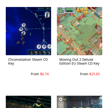
Chronostation Steam CD
Moving Out 2 Deluxe
Key
Edition EU Steam CD Key
From
$6.74
From
$25.65