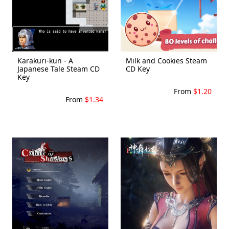
Karakuri-kun - A
Milk and Cookies Steam
Japanese Tale Steam CD
CD Key
Key
From
$1.20
From
$1.34