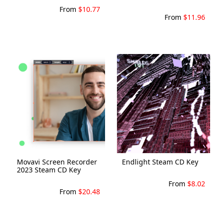
From
$10.77
From
$11.96
Movavi Screen Recorder
Endlight Steam CD Key
2023 Steam CD Key
From
$8.02
From
$20.48