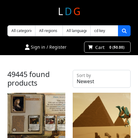
L
D
G
Cart
Sign in / Register
0 ($0.00)
49445 found
Sort by
products