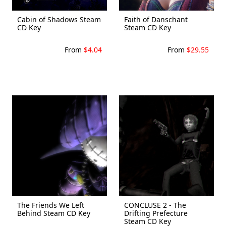
Cabin of Shadows Steam
Faith of Danschant
CD Key
Steam CD Key
From
$4.04
From
$29.55
The Friends We Left
CONCLUSE 2 - The
Behind Steam CD Key
Drifting Prefecture
Steam CD Key