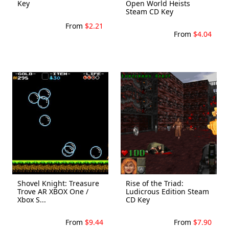
Key
Open World Heists
Steam CD Key
From
$2.21
From
$4.04
Shovel Knight: Treasure
Rise of the Triad:
Trove AR XBOX One /
Ludicrous Edition Steam
Xbox S...
CD Key
From
$9.44
From
$7.90