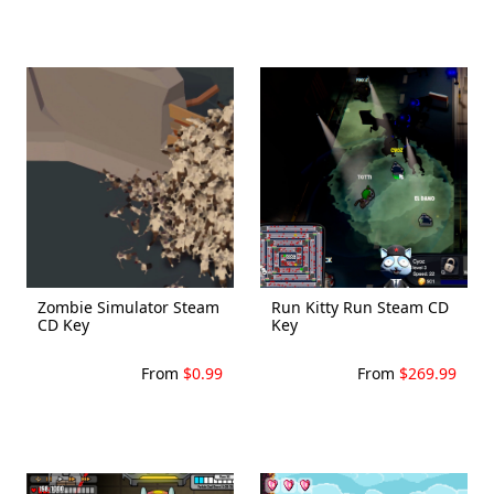
Zombie Simulator Steam
Run Kitty Run Steam CD
CD Key
Key
From
$0.99
From
$269.99