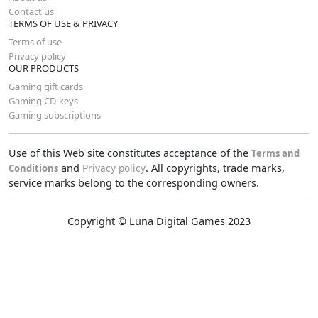
Contact us
TERMS OF USE & PRIVACY
Terms of use
Privacy policy
OUR PRODUCTS
Gaming gift cards
Gaming CD keys
Gaming subscriptions
Use of this Web site constitutes acceptance of the
Terms and
and
Privacy policy
. All copyrights, trade marks,
Conditions
service marks belong to the corresponding owners.
Copyright © Luna Digital Games 2023