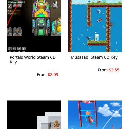
Portals World Steam CD
Musasabi Steam CD Key
Key
From
$3.55
From
$8.09