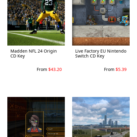
Madden NFL 24 Origin
Live Factory EU Nintendo
CD Key
Switch CD Key
From
$43.20
From
$5.39