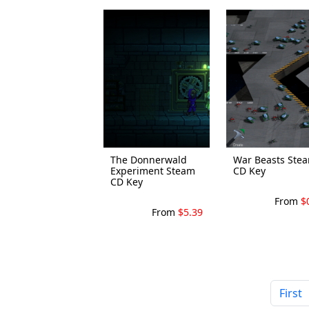
The Donnerwald
War Beasts Ste
Experiment Steam
CD Key
CD Key
From
$
From
$5.39
First