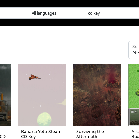
Sor
Banana Yetti Steam
Surviving the
Arc
 CD
CD Key
Aftermath -
Boo