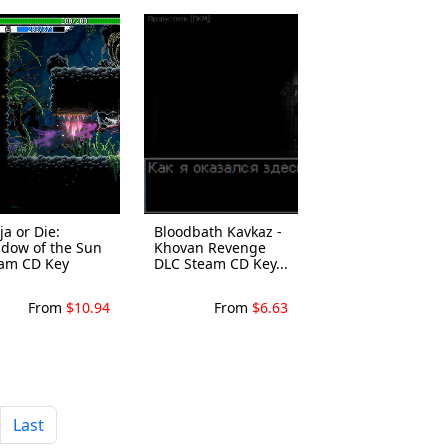
ja or Die:
Bloodbath Kavkaz -
dow of the Sun
Khovan Revenge
am CD Key
DLC Steam CD Key...
From
$10.94
From
$6.63
Last