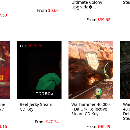
Ultimate Colony
Ste
Upgrade�...
From
$0.66
7.50
From
$39.68
One
Beef Jerky Steam
Warhammer 40,000
Wa
S /
CD Key
- Da Ork Kollective
40,
Steam CD Key
Del
Stea
From
$47.24
3.16
From
$40.49