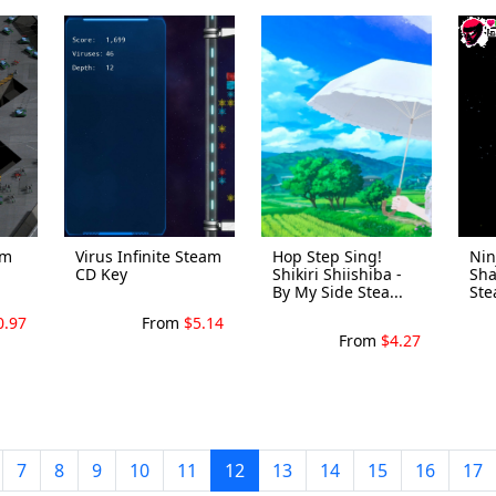
am
Virus Infinite Steam
Hop Step Sing!
Nin
CD Key
Shikiri Shiishiba -
Sha
By My Side Stea...
Ste
0.97
From
$5.14
From
$4.27
7
8
9
10
11
12
13
14
15
16
17