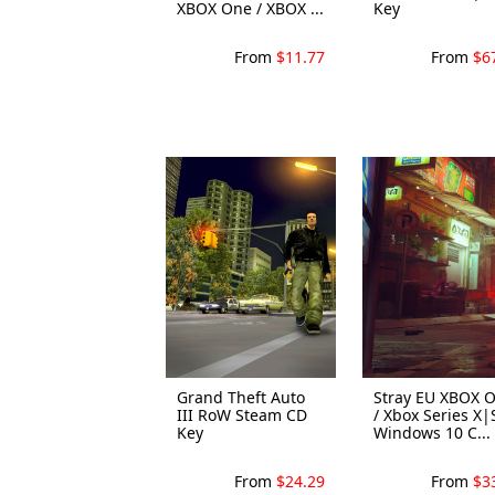
XBOX One / XBOX ...
Key
From
$11.77
From
$6
Grand Theft Auto
Stray EU XBOX 
III RoW Steam CD
/ Xbox Series X|
Key
Windows 10 C...
From
$24.29
From
$3