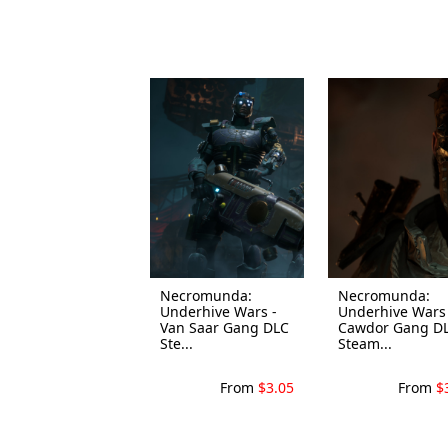
Necromunda:
Necromunda:
Underhive Wars -
Underhive Wars 
Van Saar Gang DLC
Cawdor Gang D
Ste...
Steam...
From
$3.05
From
$