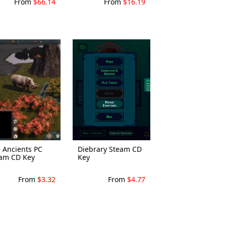
From
$66.14
From
$16.19
 Ancients PC
Diebrary Steam CD
am CD Key
Key
From
$3.32
From
$4.77