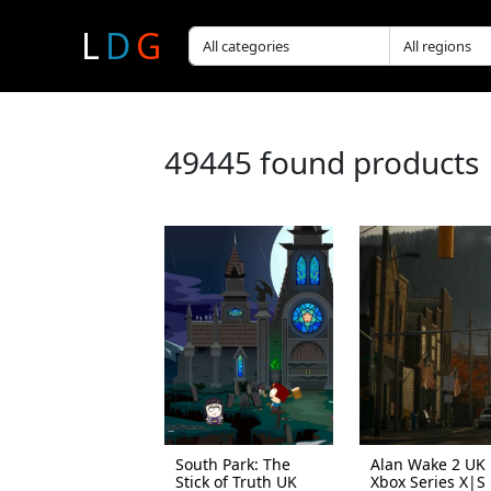
L
D
G
49445 found products
South Park: The
Alan Wake 2 UK
Stick of Truth UK
Xbox Series X|S