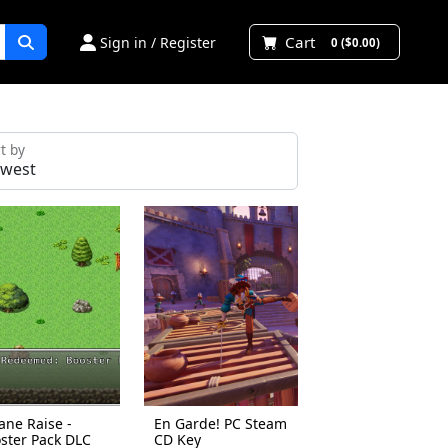
Cart
Sign in / Register
0 ($0.00)
t by
ane Raise -
En Garde! PC Steam
ster Pack DLC
CD Key