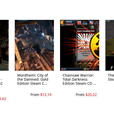
Mordheim: City of
Chainsaw Warrior:
The
-
the Damned: Gold
Total Darkness
Ste
LC
Edition Steam C...
Edition Steam CD ...
From
$12.14
From
$20.22
3.62