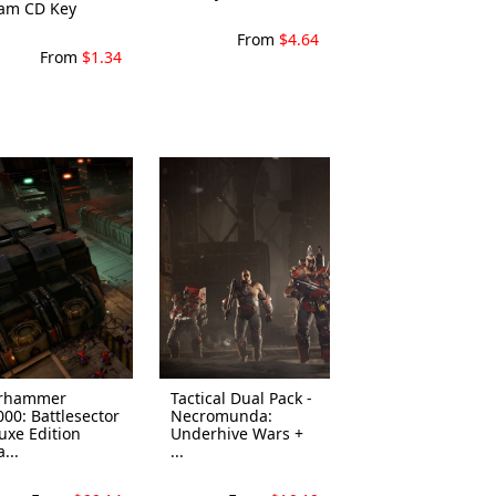
am CD Key
From
$4.64
From
$1.34
rhammer
Tactical Dual Pack -
000: Battlesector
Necromunda:
uxe Edition
Underhive Wars +
...
...