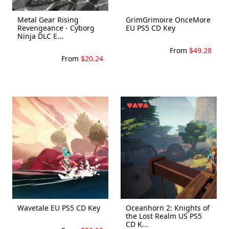
Metal Gear Rising
GrimGrimoire OnceMore
Revengeance - Cyborg
EU PS5 CD Key
Ninja DLC E...
From
$49.28
From
$20.24
Wavetale EU PS5 CD Key
Oceanhorn 2: Knights of
the Lost Realm US PS5
CD K...