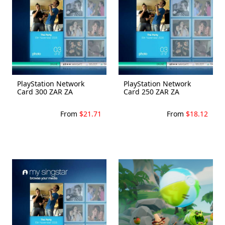
PlayStation Network
PlayStation Network
Card 300 ZAR ZA
Card 250 ZAR ZA
From
$21.71
From
$18.12