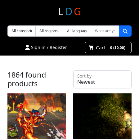
L
D
G
Cart
Sign in / Register
0 ($0.00)
1864 found
Sort by
products