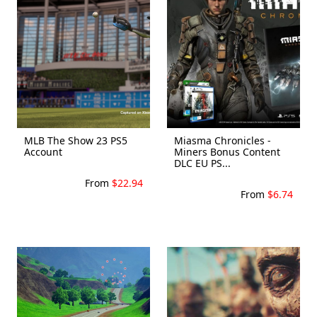
MLB The Show 23 PS5
Miasma Chronicles -
Account
Miners Bonus Content
DLC EU PS...
From
$22.94
From
$6.74