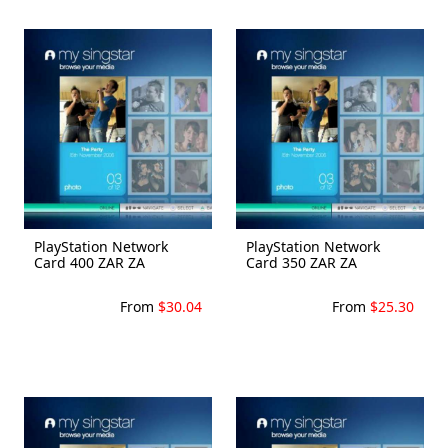
PlayStation Network
PlayStation Network
Card 400 ZAR ZA
Card 350 ZAR ZA
From
$30.04
From
$25.30