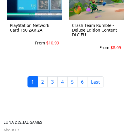
PlayStation Network
Crash Team Rumble -
Card 150 ZAR ZA
Deluxe Edition Content
DLC EU ...
From
$10.99
From
$8.09
1
2
3
4
5
6
Last
LUNA DIGITAL GAMES
About us