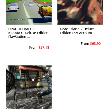
DRAGON BALL Z:
Dead Island 2 Deluxe
KAKAROT Deluxe Edition
Edition PS5 Account
PlayStation ...
From
$63.90
From
$37.18