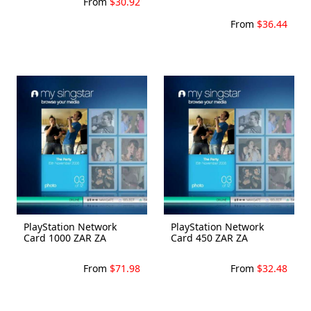
From
$30.92
From
$36.44
PlayStation Network
PlayStation Network
Card 1000 ZAR ZA
Card 450 ZAR ZA
From
$71.98
From
$32.48