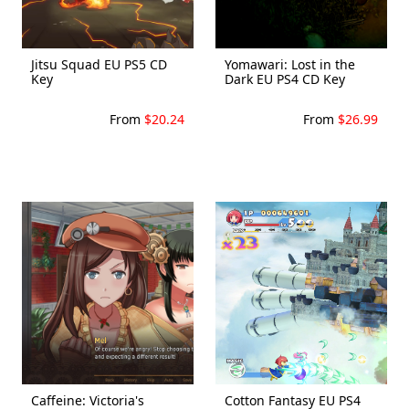
Jitsu Squad EU PS5 CD
Yomawari: Lost in the
Key
Dark EU PS4 CD Key
From
$20.24
From
$26.99
Caffeine: Victoria's
Cotton Fantasy EU PS4