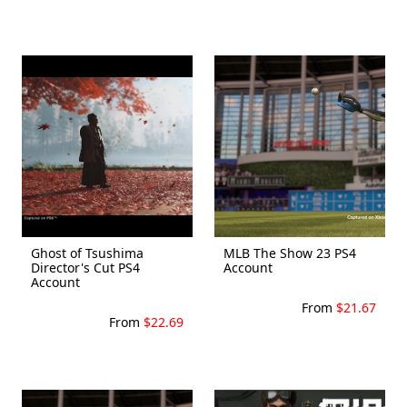
Ghost of Tsushima
MLB The Show 23 PS4
Director's Cut PS4
Account
Account
From
$21.67
From
$22.69