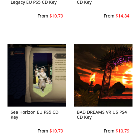
Legacy EU PS5 CD Key
CD Key
From
$10.79
From
$14.84
Sea Horizon EU PS5 CD
BAD DREAMS VR US PS4
Key
CD Key
From
$10.79
From
$10.79