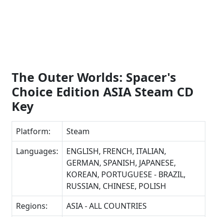
The Outer Worlds: Spacer's
Choice Edition ASIA Steam CD
Key
Platform:
Steam
Languages:
ENGLISH, FRENCH, ITALIAN,
GERMAN, SPANISH, JAPANESE,
KOREAN, PORTUGUESE - BRAZIL,
RUSSIAN, CHINESE, POLISH
Regions:
ASIA - ALL COUNTRIES