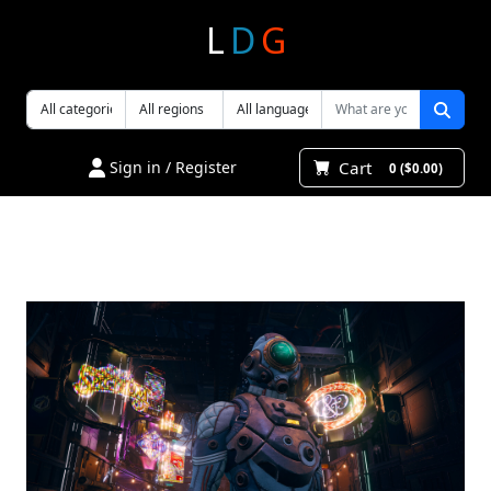
L
D
G
Cart
Sign in / Register
0 ($0.00)