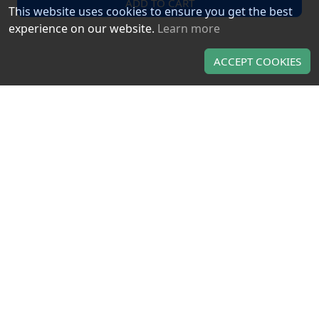
ADD TO CART
This website uses cookies to ensure you get the best
experience on our website.
Learn more
ACCEPT COOKIES
LUNA DIGITAL GAMES
About us
Contact us
TERMS OF USE & PRIVACY
Terms of use
Privacy policy
OUR PRODUCTS
Gaming gift cards
Gaming CD keys
Gaming subscriptions
Use of this Web site constitutes acceptance of the
Terms and
and
Privacy policy
. All copyrights, trade marks,
Conditions
service marks belong to the corresponding owners.