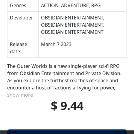
Genres:
ACTION, ADVENTURE, RPG
Developer:
OBSIDIAN ENTERTAINMENT,
OBSIDIAN ENTERTAINMENT,
OBSIDIAN ENTERTAINMENT
Release
March 7 2023
date:
The Outer Worlds is a new single-player sci-fi RPG
from Obsidian Entertainment and Private Division.
As you explore the furthest reaches of space and
encounter a host of factions all vying for power,
show more
$ 9.44