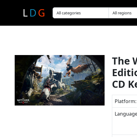
L
D
G
The 
Edit
CD K
Platform:
Language