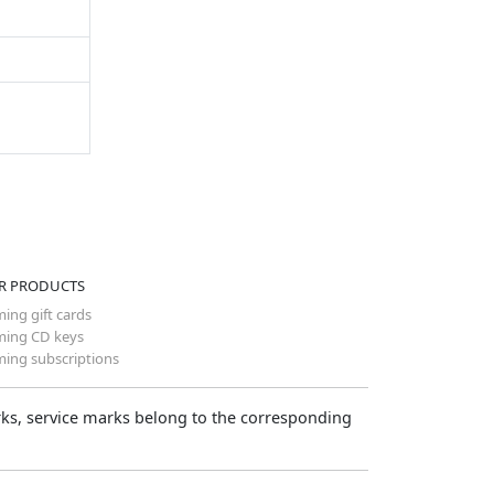
R PRODUCTS
ing gift cards
ing CD keys
ing subscriptions
arks, service marks belong to the corresponding