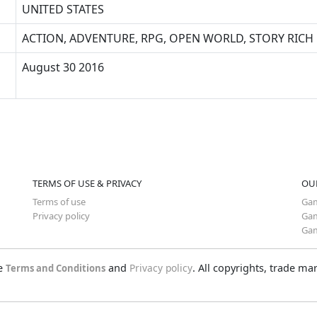
UNITED STATES
ACTION, ADVENTURE, RPG, OPEN WORLD, STORY RICH
August 30 2016
TERMS OF USE & PRIVACY
OU
Terms of use
Gam
Privacy policy
Gam
Gam
he
and
Privacy policy
. All copyrights, trade m
Terms and Conditions