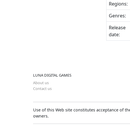
Regions:
Genres:
Release
date:
LUNA DIGITAL GAMES
About us
Contact us
Use of this Web site constitutes acceptance of t
owners.