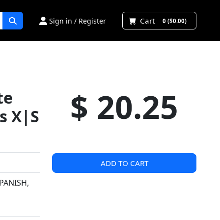
Cart
Sign in / Register
0 ($0.00)
$ 20.25
te
s X|S
ADD TO CART
PANISH,