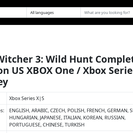
Witcher 3: Wild Hunt Comple
ion US XBOX One / Xbox Serie
ey
Xbox Series X|S
s:
ENGLISH, ARABIC, CZECH, POLISH, FRENCH, GERMAN, S
HUNGARIAN, JAPANESE, ITALIAN, KOREAN, RUSSIAN,
PORTUGUESE, CHINESE, TURKISH