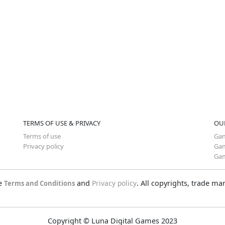
TERMS OF USE & PRIVACY
OU
Terms of use
Gam
Privacy policy
Gam
Gam
he
and
Privacy policy
. All copyrights, trade m
Terms and Conditions
Copyright © Luna Digital Games 2023