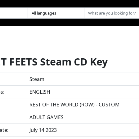
T FEETS Steam CD Key
Steam
s:
ENGLISH
REST OF THE WORLD (ROW) - CUSTOM
ADULT GAMES
ate:
July 14 2023