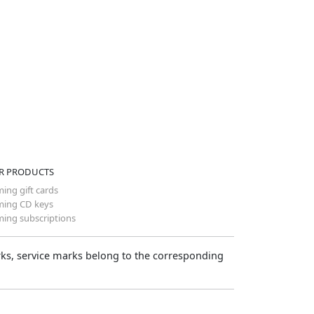
R PRODUCTS
ing gift cards
ing CD keys
ing subscriptions
arks, service marks belong to the corresponding