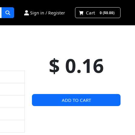
Cart
Sign in / Register
0 ($0.00)
$ 0.16
ADD TO CART