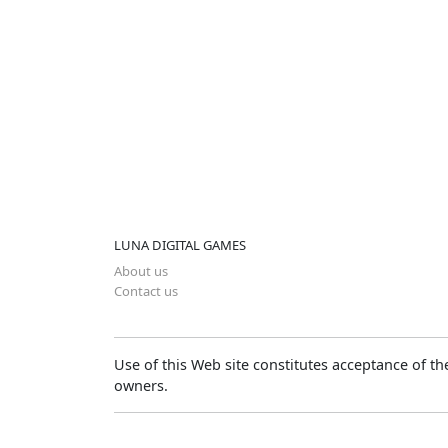
LUNA DIGITAL GAMES
About us
Contact us
Use of this Web site constitutes acceptance of t
owners.