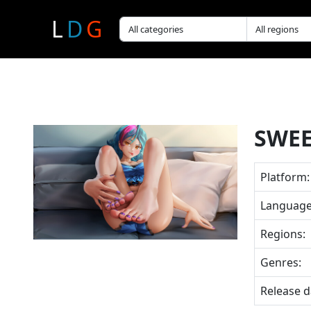
L
D
G
SWEE
Platform:
Language
Regions:
Genres:
Release d