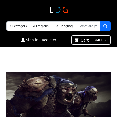
L
D
G
Cart
Sign in / Register
0 ($0.00)