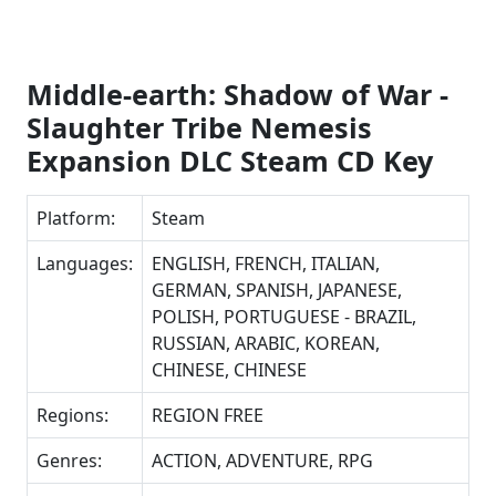
Middle-earth: Shadow of War -
Slaughter Tribe Nemesis
Expansion DLC Steam CD Key
Platform:
Steam
Languages:
ENGLISH, FRENCH, ITALIAN,
GERMAN, SPANISH, JAPANESE,
POLISH, PORTUGUESE - BRAZIL,
RUSSIAN, ARABIC, KOREAN,
CHINESE, CHINESE
Regions:
REGION FREE
Genres:
ACTION, ADVENTURE, RPG