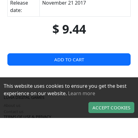
Release
November 21 2017
date:
$ 9.44
ADD TO CART
This website uses cookies to ensure you get the best
experience on our website.
Learn more
LUNA DIGITAL GAMES
About us
ACCEPT COOKIES
Contact us
TERMS OF USE & PRIVACY
Terms of use
Privacy policy
OUR PRODUCTS