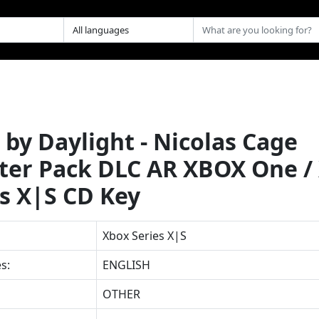
by Daylight - Nicolas Cage
ter Pack DLC AR XBOX One /
es X|S CD Key
Xbox Series X|S
s:
ENGLISH
OTHER