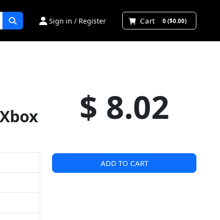
Cart
Sign in / Register
0 ($0.00)
$ 8.02
 Xbox
ADD TO CART