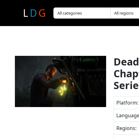
L
D
G
Dead 
Chap
Seri
Platform:
Language
Regions: