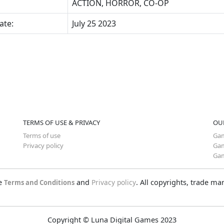
ACTION, HORROR, CO-OP
ate:
July 25 2023
TERMS OF USE & PRIVACY
OU
Terms of use
Gam
Privacy policy
Gam
Gam
he
and
Privacy policy
. All copyrights, trade m
Terms and Conditions
Copyright © Luna Digital Games 2023