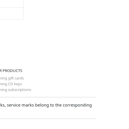
R PRODUCTS
ing gift cards
ing CD keys
ing subscriptions
arks, service marks belong to the corresponding