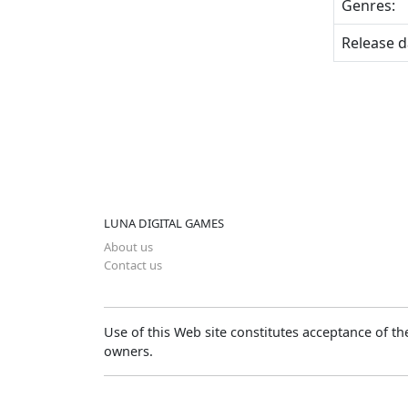
Genres:
Release d
LUNA DIGITAL GAMES
About us
Contact us
Use of this Web site constitutes acceptance of t
owners.