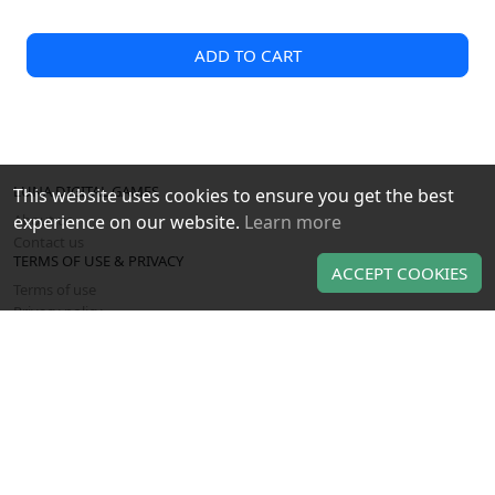
ADD TO CART
LUNA DIGITAL GAMES
This website uses cookies to ensure you get the best
About us
experience on our website.
Learn more
Contact us
TERMS OF USE & PRIVACY
ACCEPT COOKIES
Terms of use
Privacy policy
OUR PRODUCTS
Gaming gift cards
Gaming CD keys
Gaming subscriptions
Use of this Web site constitutes acceptance of the
Terms and
and
Privacy policy
. All copyrights, trade marks,
Conditions