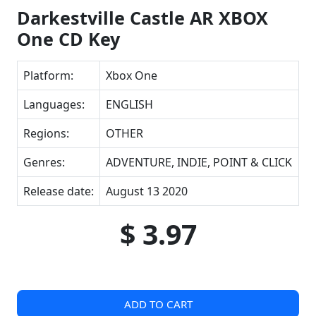
Darkestville Castle AR XBOX
One CD Key
Platform:
Xbox One
Languages:
ENGLISH
Regions:
OTHER
Genres:
ADVENTURE, INDIE, POINT & CLICK
Release date:
August 13 2020
$ 3.97
ADD TO CART