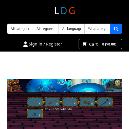
L
D
G
Cart
Sign in / Register
0 ($0.00)