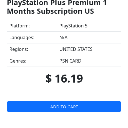
PlayStation Plus Premium 1
Months Subscription US
Platform:
PlayStation 5
Languages:
N/A
Regions:
UNITED STATES
Genres:
PSN CARD
$ 16.19
ADD TO CART