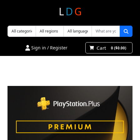
L
D
G
Cart
Sign in / Register
0 ($0.00)