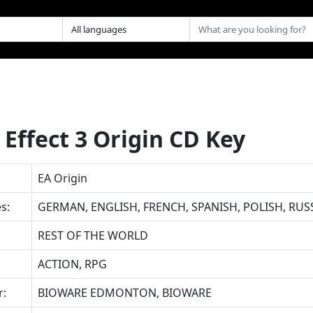
Effect 3 Origin CD Key
EA Origin
s:
GERMAN, ENGLISH, FRENCH, SPANISH, POLISH, RUS
REST OF THE WORLD
ACTION, RPG
r:
BIOWARE EDMONTON, BIOWARE