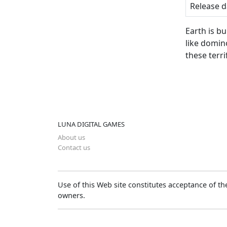
Release d
Earth is bu
like domin
these ter
LUNA DIGITAL GAMES
About us
Contact us
Use of this Web site constitutes acceptance of t
owners.