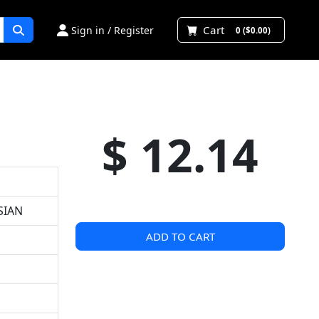
Cart
Sign in / Register
0 ($0.00)
$ 12.14
SIAN
ADD TO CART