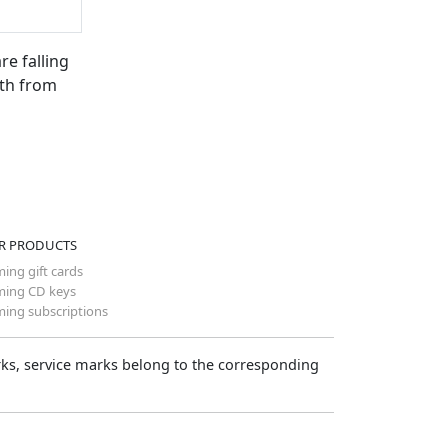
re falling
rth from
R PRODUCTS
ing gift cards
ing CD keys
ing subscriptions
arks, service marks belong to the corresponding