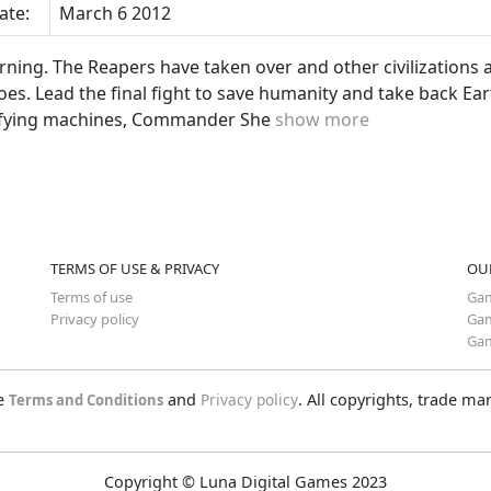
ate:
March 6 2012
rning. The Reapers have taken over and other civilizations a
oes. Lead the final fight to save humanity and take back Ea
rifying machines, Commander She
show more
TERMS OF USE & PRIVACY
OU
Terms of use
Gam
Privacy policy
Gam
Gam
he
and
Privacy policy
. All copyrights, trade m
Terms and Conditions
Copyright © Luna Digital Games 2023