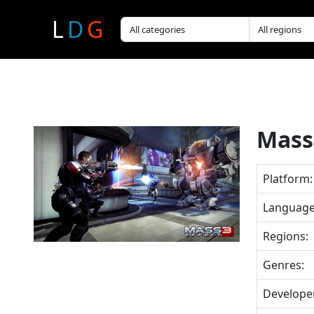
L
D
G
Mass 
Platform:
Language
Regions:
Genres:
Develope