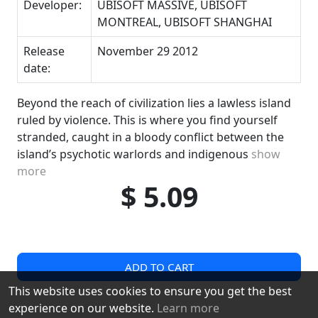
Developer:
UBISOFT MASSIVE, UBISOFT
MONTREAL, UBISOFT SHANGHAI
Release
November 29 2012
date:
Beyond the reach of civilization lies a lawless island
ruled by violence. This is where you find yourself
stranded, caught in a bloody conflict between the
island’s psychotic warlords and indigenous
show
more
$ 5.09
ADD TO CART
This website uses cookies to ensure you get the best
experience on our website.
Learn more