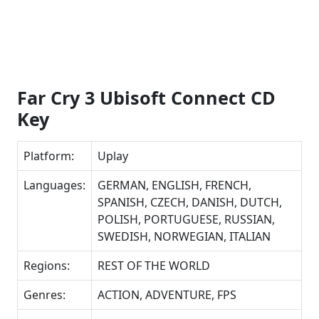
Far Cry 3 Ubisoft Connect CD
Key
Platform:
Uplay
Languages:
GERMAN, ENGLISH, FRENCH,
SPANISH, CZECH, DANISH, DUTCH,
POLISH, PORTUGUESE, RUSSIAN,
SWEDISH, NORWEGIAN, ITALIAN
Regions:
REST OF THE WORLD
Genres:
ACTION, ADVENTURE, FPS