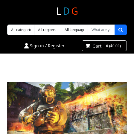
L
D
G
Cart
Sign in / Register
0 ($0.00)