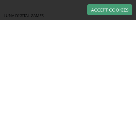
ACCEPT COOKIES
LUNA DIGITAL GAMES
About us
Contact us
TERMS OF USE & PRIVACY
Terms of use
Privacy policy
OUR PRODUCTS
Gaming gift cards
Gaming CD keys
Gaming subscriptions
Use of this Web site constitutes acceptance of the
Terms and
and
Privacy policy
. All copyrights, trade marks,
Conditions
service marks belong to the corresponding owners.
Copyright © Luna Digital Games 2023