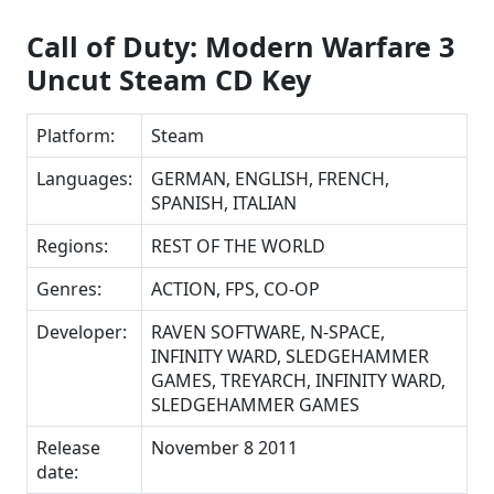
Call of Duty: Modern Warfare 3
Uncut Steam CD Key
Platform:
Steam
Languages:
GERMAN, ENGLISH, FRENCH,
SPANISH, ITALIAN
Regions:
REST OF THE WORLD
Genres:
ACTION, FPS, CO-OP
Developer:
RAVEN SOFTWARE, N-SPACE,
INFINITY WARD, SLEDGEHAMMER
GAMES, TREYARCH, INFINITY WARD,
SLEDGEHAMMER GAMES
Release
November 8 2011
date: