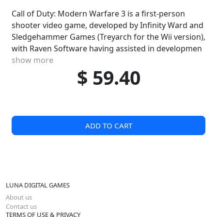
Call of Duty: Modern Warfare 3 is a first-person
shooter video game, developed by Infinity Ward and
Sledgehammer Games (Treyarch for the Wii version),
with Raven Software having assisted in developmen
show more
$ 59.40
ADD TO CART
LUNA DIGITAL GAMES
About us
Contact us
TERMS OF USE & PRIVACY