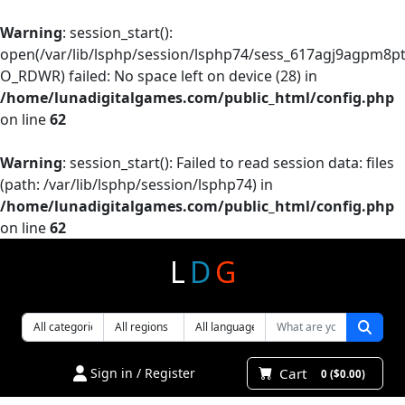
Warning
: session_start():
open(/var/lib/lsphp/session/lsphp74/sess_617agj9agpm8pt
O_RDWR) failed: No space left on device (28) in
/home/lunadigitalgames.com/public_html/config.php
on line
62
Warning
: session_start(): Failed to read session data: files
(path: /var/lib/lsphp/session/lsphp74) in
/home/lunadigitalgames.com/public_html/config.php
on line
62
L
D
G
Cart
Sign in / Register
0 ($0.00)